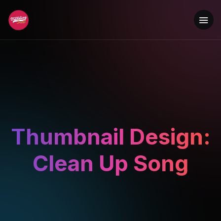
Thumbnail Design:
Clean Up Song