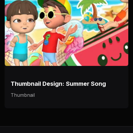
Thumbnail Design: Summer Song
Thumbnail