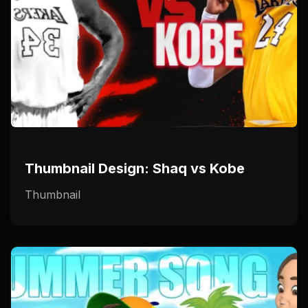
Thumbnail Design: Shaq vs Kobe
Thumbnail