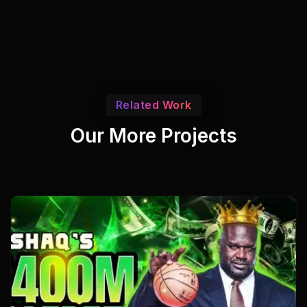
Related Work
Our More Projects