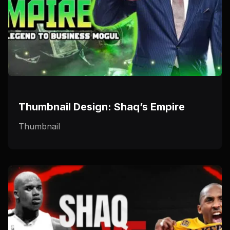
Thumbnail Design: Shaq’s Empire
Thumbnail