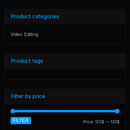
Product categories
Video Editing
Product tags
Filter by price
FILTER
Price:
120$
—
130$