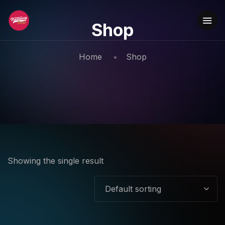
Shop
Home
Shop
Showing the single result