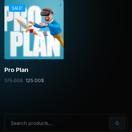
SALE!
Pro Plan
175.00
$
125.00
$