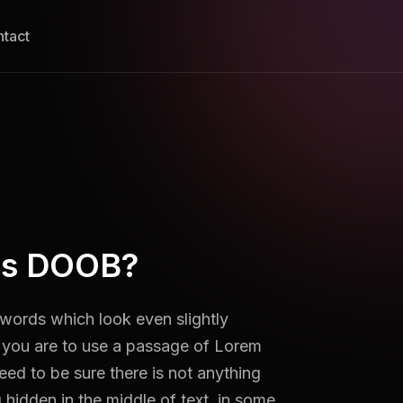
tact
is DOOB?
ords which look even slightly
f you are to use a passage of Lorem
ed to be sure there is not anything
hidden in the middle of text. in some