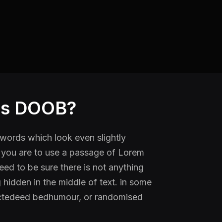
is DOOB?
ords which look even slightly
f you are to use a passage of Lorem
ed to be sure there is not anything
hidden in the middle of text. in some
ectedeed bedhumour, or randomised