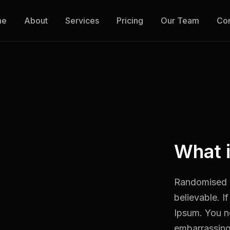
me
About
Services
Pricing
Our Team
Con
What 
Randomised w
believable. I
Ipsum. You ne
embarrassing 