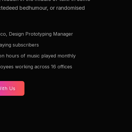
ectedeed bedhumour, or randomised
co, Design Prototyping Manager
paying subscribers
lion hours of music played monthly
oyees working across 16 offices
ith Us