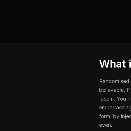
What 
Randomised w
believable. I
Ipsum. You ne
embarrassing 
form, by inj
even.