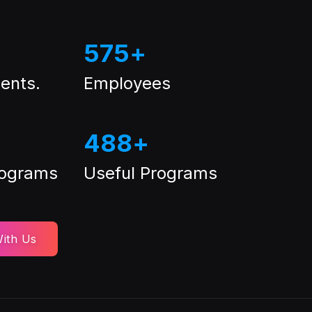
575
+
ents.
Employees
488
+
rograms
Useful Programs
ith Us