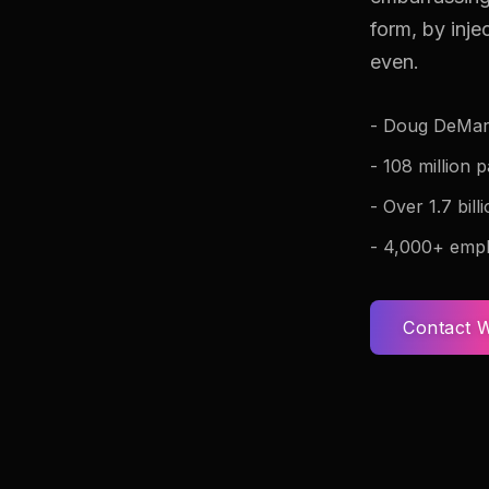
form, by inj
even.
- Doug DeMar
- 108 million 
- Over 1.7 bil
- 4,000+ empl
Contact W