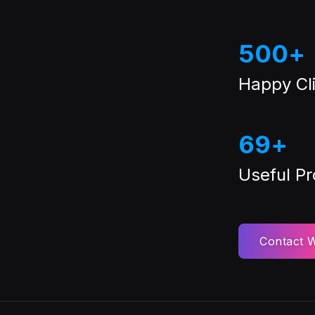
500
+
Happy Cli
69
+
Useful P
Contact W