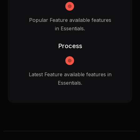
Popular Feature available features
in Essentials.
Process
Latest Feature available features in
Essentials.