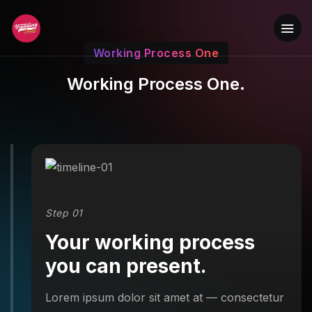
Working Process One
Working Process One.
Step 01
Your working process
you can present.
Lorem ipsum dolor sit amet at — consectetur