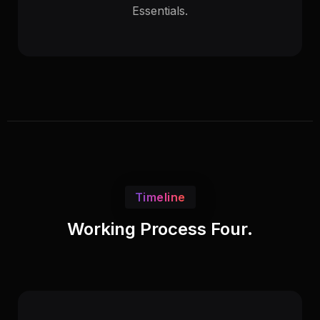
Essentials.
Timeline
Working Process Four.