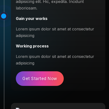
adipisicing elit. Hic, expedita. Incidunt
laboriosam.
Gain your works
Lorem ipsum dolor sit amet at consectetur
adipisicing
Working process
Lorem ipsum dolor sit amet at consectetur
adipisicing
Get Started Now