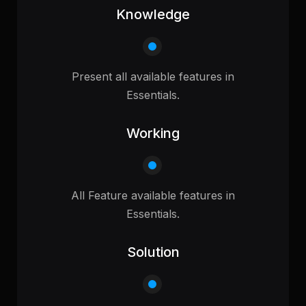
Knowledge
Present all available features in
Essentials.
Working
All Feature available features in
Essentials.
Solution