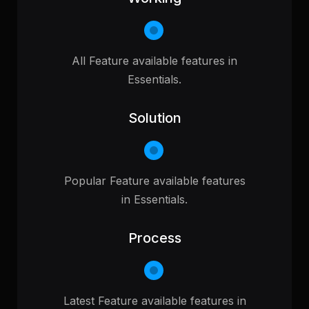
All Feature available features in
Essentials.
Solution
Popular Feature available features
in Essentials.
Process
Latest Feature available features in