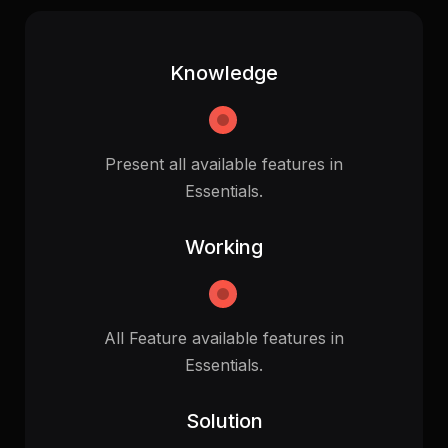
Knowledge
Present all available features in
Essentials.
Working
All Feature available features in
Essentials.
Solution