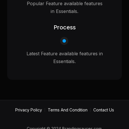
Popular Feature available features
in Essentials.
Process
Latest Feature available features in
Essentials.
Privacy Policy
Terms And Condition
Contact Us
Copyright © 2024 Brandingsauces.com.