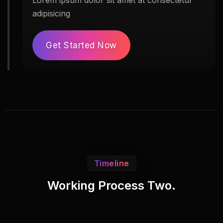
Lorem ipsum dolor sit amet at consectetur
adipisicing
Get Started Now
Timeline
Working Process Two.