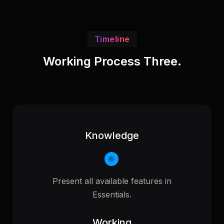
Timeline
Working Process Three.
Knowledge
Present all available features in
Essentials.
Working