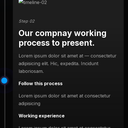
Step 02
Our compnay working
process to present.
Lorem ipsum dolor sit amet at — consectetur
adipisicing elit. Hic, expedita. Incidunt
laboriosam.
Follow this process
Lorem ipsum dolor sit amet at consectetur
adipisicing
Working experience