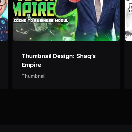
Thumbnail Design: Shaq’s
Empire
Thumbnail