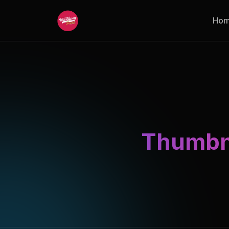
Ho
Thumbna