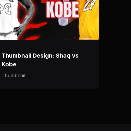
Thumbnail Design: Shaq vs
Kobe
Thumbnail