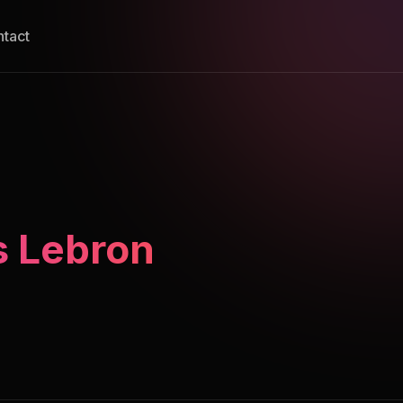
tact
s Lebron