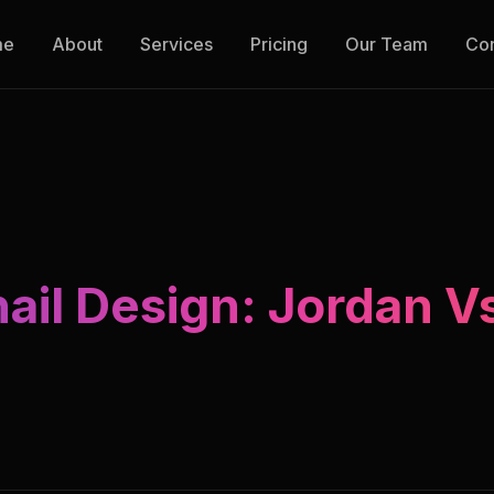
me
About
Services
Pricing
Our Team
Con
il Design: Jordan V