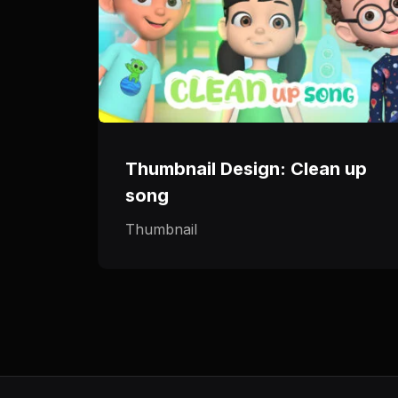
Thumbnail Design: Clean up
song
Thumbnail