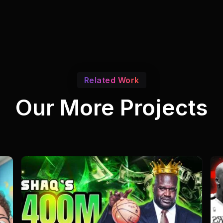
Related Work
Our More Projects